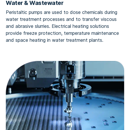
Water & Wastewater
Peristaltic pumps are used to dose chemicals during
water treatment processes and to transfer viscous
and abrasive slurries. Electrical heating solutions
provide freeze protection, temperature maintenance
and space heating in water treatment plants.