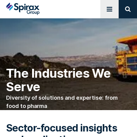
Open menu
Sear
The Industries We
Serve
Diversity of solutions and expertise: from
food to pharma
Sector-focused insights