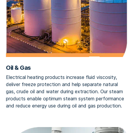
Oil & Gas
Electrical heating products increase fluid viscosity,
deliver freeze protection and help separate natural
gas, crude oil and water during extraction. Our steam
products enable optimum steam system performance
and reduce energy use during oil and gas production.