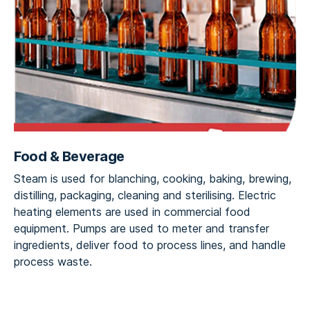
Food & Beverage
Steam is used for blanching, cooking, baking, brewing,
distilling, packaging, cleaning and sterilising. Electric
heating elements are used in commercial food
equipment. Pumps are used to meter and transfer
ingredients, deliver food to process lines, and handle
process waste.