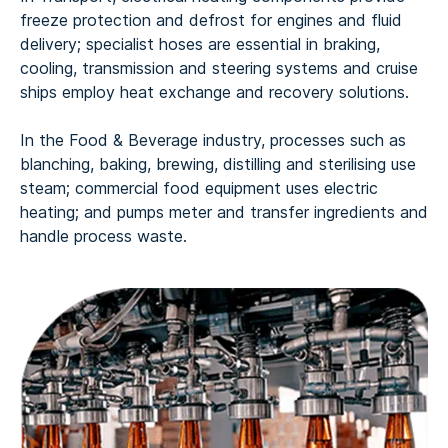
freeze protection and defrost for engines and fluid
delivery; specialist hoses are essential in braking,
cooling, transmission and steering systems and cruise
ships employ heat exchange and recovery solutions.
In the Food & Beverage industry, processes such as
blanching, baking, brewing, distilling and sterilising use
steam; commercial food equipment uses electric
heating; and pumps meter and transfer ingredients and
handle process waste.