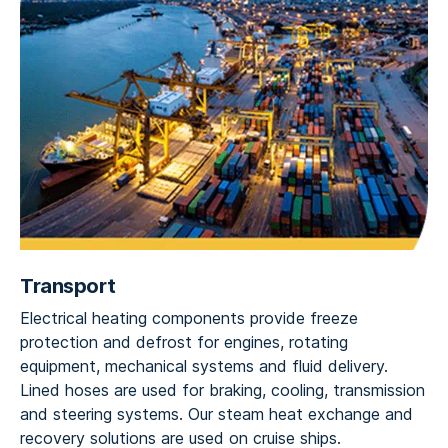
Transport
Electrical heating components provide freeze
protection and defrost for engines, rotating
equipment, mechanical systems and fluid delivery.
Lined hoses are used for braking, cooling, transmission
and steering systems. Our steam heat exchange and
recovery solutions are used on cruise ships.