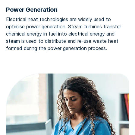
Power Generation
Electrical heat technologies are widely used to
optimise power generation. Steam turbines transfer
chemical energy in fuel into electrical energy and
steam is used to distribute and re-use waste heat
formed during the power generation process.