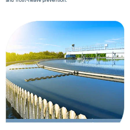
and frost-heave prevention.