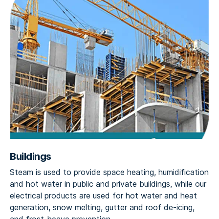
Buildings
Steam is used to provide space heating, humidification
and hot water in public and private buildings, while our
electrical products are used for hot water and heat
generation, snow melting, gutter and roof de-icing,