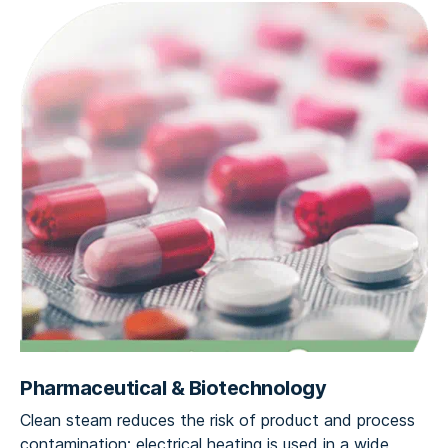
Pharmaceutical & Biotechnology
Clean steam reduces the risk of product and process
contamination; electrical heating is used in a wide