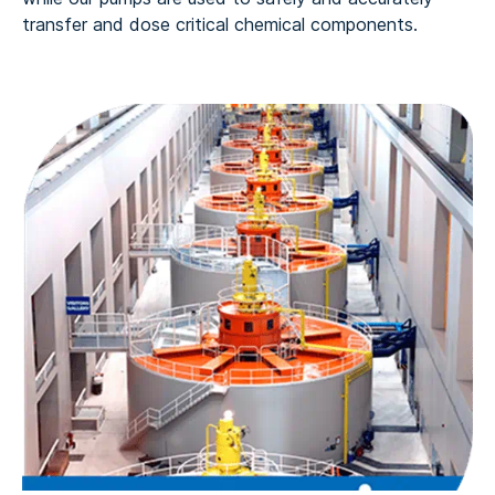
transfer and dose critical chemical components.