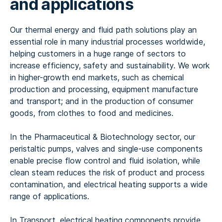
and applications
Our thermal energy and fluid path solutions play an
essential role in many industrial processes worldwide,
helping customers in a huge range of sectors to
increase efficiency, safety and sustainability. We work
in higher-growth end markets, such as chemical
production and processing, equipment manufacture
and transport; and in the production of consumer
goods, from clothes to food and medicines.
In the Pharmaceutical & Biotechnology sector, our
peristaltic pumps, valves and single-use components
enable precise flow control and fluid isolation, while
clean steam reduces the risk of product and process
contamination, and electrical heating supports a wide
range of applications.
In Transport, electrical heating components provide