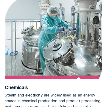
Chemicals
Steam and electricity are widely used as an energy
source in chemical production and product processing,
while our pumps are used to safely and accurately