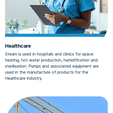
Healthcare
Steam is used in hospitals and clinics for space
heating, hot water production, humidification and
sterilisation. Pumps and associated equipment are
used in the manufacture of products for the
Healthcare industry.