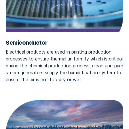
Semiconductor
Electrical products are used in printing production
processes to ensure thermal uniformity which is critical
during the chemical production process; clean and pure
steam generators supply the humidification system to
ensure the air is not too dry or wet.