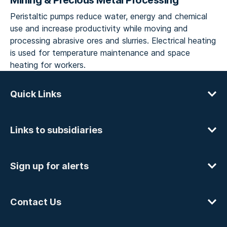
Mining & Precious Metal Processing
Peristaltic pumps reduce water, energy and chemical
use and increase productivity while moving and
processing abrasive ores and slurries. Electrical heating
is used for temperature maintenance and space
heating for workers.
Quick Links
Links to subsidiaries
Sign up for alerts
Contact Us