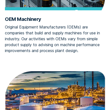
OEM Machinery
Original Equipment Manufacturers (OEMs) are
companies that build and supply machines for use in
industry. Our activities with OEMs vary from simple
product supply to advising on machine performance
improvements and process plant design.