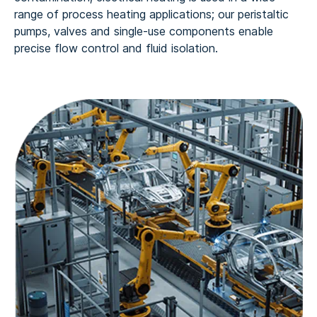
range of process heating applications; our peristaltic
pumps, valves and single-use components enable
precise flow control and fluid isolation.