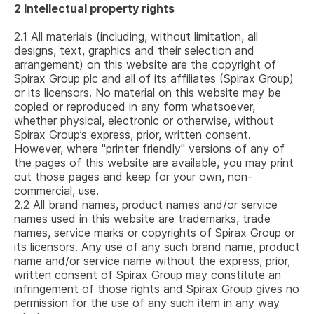
2
Intellectual property rights
2.1
All materials (including, without limitation, all
designs, text, graphics and their selection and
arrangement) on this website are the copyright of
Spirax Group plc
and all of its affiliates (Spirax Group)
or its licensors. No material on this website may be
copied or reproduced in any form whatsoever,
whether physical, electronic or otherwise, without
Spirax Group’s express, prior, written consent.
However, where "printer friendly" versions of any of
the pages of this website are available, you may print
out those pages and keep for your own, non-
commercial, use.
2.2
All brand names, product names and/or service
names used in this website are trademarks, trade
names, service marks or copyrights of Spirax Group or
its licensors. Any use of any such brand name, product
name and/or service name without the express, prior,
written consent of Spirax Group may constitute an
infringement of those rights and Spirax Group gives no
permission for the use of any such item in any way