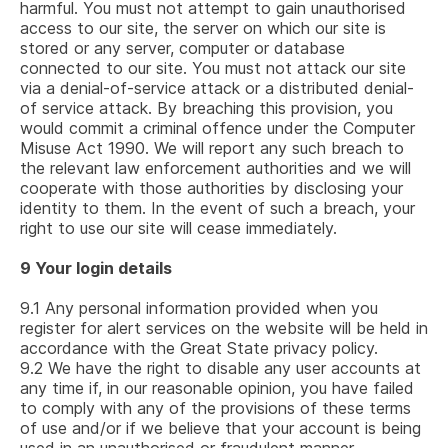
harmful. You must not attempt to gain unauthorised
access to our site, the server on which our site is
stored or any server, computer or database
connected to our site. You must not attack our site
via a denial-of-service attack or a distributed denial-
of service attack. By breaching this provision, you
would commit a criminal offence under the Computer
Misuse Act 1990. We will report any such breach to
the relevant law enforcement authorities and we will
cooperate with those authorities by disclosing your
identity to them. In the event of such a breach, your
right to use our site will cease immediately.
9
Your login details
9.1
Any personal information provided when you
register for alert services on the website will be held in
accordance with the Great State privacy policy.
9.2
We have the right to disable any user accounts at
any time if, in our reasonable opinion, you have failed
to comply with any of the provisions of these terms
of use and/or if we believe that your account is being