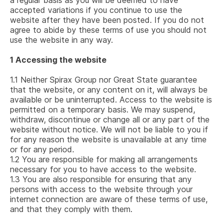
a regular basis as you will be deemed to have
accepted variations if you continue to use the
website after they have been posted. If you do not
agree to abide by these terms of use you should not
use the website in any way.
1
Accessing the website
1.1
Neither Spirax Group nor Great State guarantee
that the website, or any content on it, will always be
available or be uninterrupted. Access to the website is
permitted on a temporary basis. We may suspend,
withdraw, discontinue or change all or any part of the
website without notice. We will not be liable to you if
for any reason the website is unavailable at any time
or for any period.
1.2
You are responsible for making all arrangements
necessary for you to have access to the website.
1.3
You are also responsible for ensuring that any
persons with access to the website through your
internet connection are aware of these terms of use,
and that they comply with them.