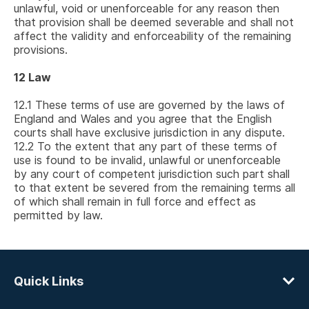
unlawful, void or unenforceable for any reason then
that provision shall be deemed severable and shall not
affect the validity and enforceability of the remaining
provisions.
12
Law
12.1
These terms of use are governed by the laws of
England and Wales and you agree that the English
courts shall have exclusive jurisdiction in any dispute.
12.2
To the extent that any part of these terms of
use is found to be invalid, unlawful or unenforceable
by any court of competent jurisdiction such part shall
to that extent be severed from the remaining terms all
of which shall remain in full force and effect as
permitted by law.
Quick Links