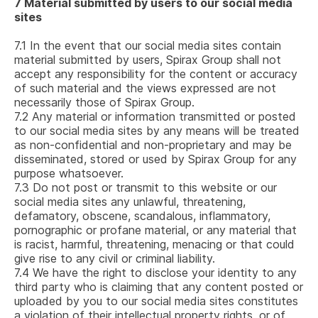
7
Material submitted by users to our social media
sites
7.1
In the event that our social media sites contain
material submitted by users, Spirax Group shall not
accept any responsibility for the content or accuracy
of such material and the views expressed are not
necessarily those of Spirax Group.
7.2
Any material or information transmitted or posted
to our social media sites by any means will be treated
as non-confidential and non-proprietary and may be
disseminated, stored or used by Spirax Group for any
purpose whatsoever.
7.3
Do not post or transmit to this website or our
social media sites any unlawful, threatening,
defamatory, obscene, scandalous, inflammatory,
pornographic or profane material, or any material that
is racist, harmful, threatening, menacing or that could
give rise to any civil or criminal liability.
7.4
We have the right to disclose your identity to any
third party who is claiming that any content posted or
uploaded by you to our social media sites constitutes
a violation of their intellectual property rights, or of