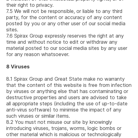
their right to privacy.
7.5
We will not be responsible, or liable to any third
party, for the content or accuracy of any content
posted by you or any other user of our social media
sites.
7.6
Spirax Group expressly reserves the right at any
time and without notice to edit or withdraw any
material posted to our social media sites by any user
for any reason whatsoever.
8
Viruses
8.1
Spirax Group and Great State make no warranty
that the content of this website is free from infection
by viruses or anything else that has contaminating or
destructive properties and users are advised to take
all appropriate steps (including the use of up-to-date
anti-virus software) to minimise the impact of any
such viruses or similar items.
8.2
You must not misuse our site by knowingly
introducing viruses, trojans, worms, logic bombs or
other material which is malicious or technologically