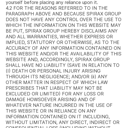
yourself before placing any reliance upon it.
4.2
FOR THE REASONS REFERRED TO IN THE
PARAGRAPH ABOVE AND BECAUSE SPIRAX GROUP
DOES NOT HAVE ANY CONTROL OVER THE USE TO
WHICH THE INFORMATION ON THIS WEBSITE MAY
BE PUT, SPIRAX GROUP HEREBY DISCLAIMS ANY
AND ALL WARRANTIES, WHETHER EXPRESS OR
IMPLIED, STATUTORY OR OTHERWISE, AS TO THE
ACCURACY OF ANY INFORMATION CONTAINED ON
THIS WEBSITE AND/OR THE AVAILABILITY OF THIS
WEBSITE AND, ACCORDINGLY, SPIRAX GROUP
SHALL HAVE NO LIABILITY (SAVE IN RELATION TO
(I) DEATH OR PERSONAL INJURY ARISING
THROUGH ITS NEGLIGENCE; AND/OR (ii) ANY
OTHER MATTER IN RESPECT OF WHICH LAW
PRESCRIBES THAT LIABILITY MAY NOT BE
EXCLUDED OR LIMITED) FOR ANY LOSS OR
DAMAGE HOWSOEVER ARISING AND OF
WHATEVER NATURE INCURRED IN THE USE OF
THIS WEBSITE OR IN RELIANCE ON ANY
INFORMATION CONTAINED ON IT INCLUDING,
WITHOUT LIMITATION, ANY DIRECT, INDIRECT OR