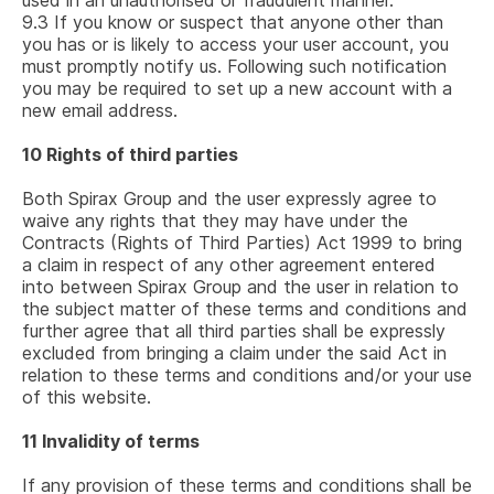
used in an unauthorised or fraudulent manner.
9.3
If you know or suspect that anyone other than
you has or is likely to access your user account, you
must promptly notify us. Following such notification
you may be required to set up a new account with a
new email address.
10
Rights of third parties
Both Spirax Group and the user expressly agree to
waive any rights that they may have under the
Contracts (Rights of Third Parties) Act 1999 to bring
a claim in respect of any other agreement entered
into between Spirax Group and the user in relation to
the subject matter of these terms and conditions and
further agree that all third parties shall be expressly
excluded from bringing a claim under the said Act in
relation to these terms and conditions and/or your use
of this website.
11
Invalidity of terms
If any provision of these terms and conditions shall be