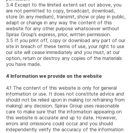
3.4
Except to the limited extent set out above, you
are not permitted to copy, broadcast, download,
store (in any medium), transmit, show or play in public,
adapt or change in any way the content of this
website for any other purpose whatsoever without
Spirax Group’s express, prior, written permission.
3.5
If you print off, copy or download any part of our
site in breach of these terms of use, your right to use
our site will cease immediately and you must, at our
option, return or destroy any copies of the materials
you have made.
4
Information we provide on the website
4.1
The content of this website is only for general
information or use. It does not constitute advice and
should not be relied upon in making (or refraining from
making) any decision. Spirax Group uses reasonable
care to make sure that the information appearing on
this website is accurate and up to date. However,
errors and omissions could occur and you should
independently verify the accuracy of the information