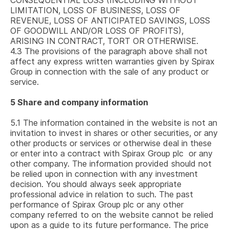
CONSEQUENTIAL LOSS (INCLUDING WITHOUT
LIMITATION, LOSS OF BUSINESS, LOSS OF
REVENUE, LOSS OF ANTICIPATED SAVINGS, LOSS
OF GOODWILL AND/OR LOSS OF PROFITS),
ARISING IN CONTRACT, TORT OR OTHERWISE.
4.3
The provisions of the paragraph above shall not
affect any express written warranties given by Spirax
Group in connection with the sale of any product or
service.
5
Share and company information
5.1
The information contained in the website is not an
invitation to invest in shares or other securities, or any
other products or services or otherwise deal in these
or enter into a contract with
Spirax Group plc
or any
other company. The information provided should not
be relied upon in connection with any investment
decision. You should always seek appropriate
professional advice in relation to such. The past
performance of
Spirax Group plc
or any other
company referred to on the website cannot be relied
upon as a guide to its future performance. The price