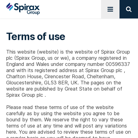
Open menu
Sear
Terms of use
This website (website) is the website of Spirax Group
plc (Spirax Group, us or we), a company registered in
England and Wales under company number 00596337
and with its registered address at
Spirax Group plc
,
Charlton House, Cirencester Road, Cheltenham,
Gloucestershire, GL53 8ER, UK. The pages on the
website are published by Great State on behalf of
Spirax Group plc
.
Please read these terms of use of the website
carefully as by using the website you agree to be
bound by them. We reserve the right to vary these
terms of use at any time and will post any variations
here. You are advised to review these terms of use on