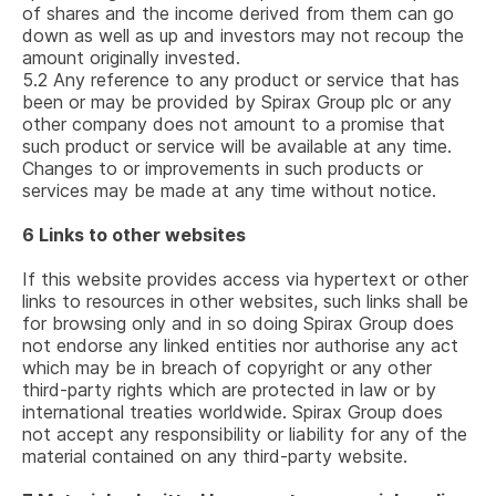
of shares and the income derived from them can go
down as well as up and investors may not recoup the
amount originally invested.
5.2
Any reference to any product or service that has
been or may be provided by
Spirax Group plc
or any
other company does not amount to a promise that
such product or service will be available at any time.
Changes to or improvements in such products or
services may be made at any time without notice.
6
Links to other websites
If this website provides access via hypertext or other
links to resources in other websites, such links shall be
for browsing only and in so doing Spirax Group does
not endorse any linked entities nor authorise any act
which may be in breach of copyright or any other
third-party rights which are protected in law or by
international treaties worldwide. Spirax Group does
not accept any responsibility or liability for any of the
material contained on any third-party website.