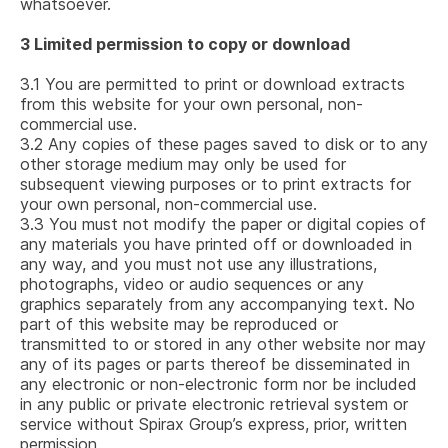
whatsoever.
3
Limited permission to copy or download
3.1
You are permitted to print or download extracts
from this website for your own personal, non-
commercial use.
3.2
Any copies of these pages saved to disk or to any
other storage medium may only be used for
subsequent viewing purposes or to print extracts for
your own personal, non-commercial use.
3.3
You must not modify the paper or digital copies of
any materials you have printed off or downloaded in
any way, and you must not use any illustrations,
photographs, video or audio sequences or any
graphics separately from any accompanying text. No
part of this website may be reproduced or
transmitted to or stored in any other website nor may
any of its pages or parts thereof be disseminated in
any electronic or non-electronic form nor be included
in any public or private electronic retrieval system or
service without Spirax Group’s express, prior, written
permission.