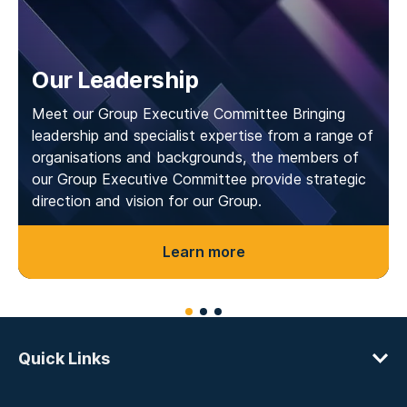
Our Leadership
Meet our Group Executive Committee Bringing
leadership and specialist expertise from a range of
organisations and backgrounds, the members of
our Group Executive Committee provide strategic
direction and vision for our Group.
Learn more
Quick Links