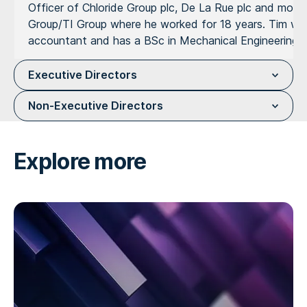
Officer of Chloride Group plc, De La Rue plc and most 
Group/TI Group where he worked for 18 years. Tim was ch
accountant and has a BSc in Mechanical Engineering f
Executive Directors
Non-Executive Directors
Explore more