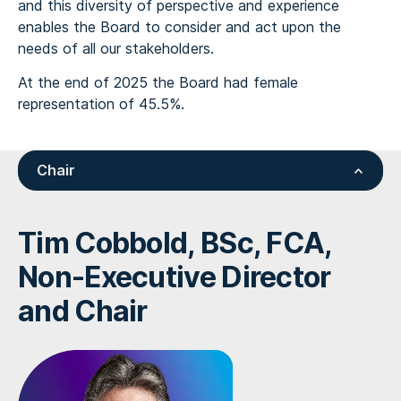
and this diversity of perspective and experience
enables the Board to consider and act upon the
needs of all our stakeholders.
At the end of 2025 the Board had female
representation of 45.5%.
Chair
Tim Cobbold, BSc, FCA,
Non-Executive Director
and Chair