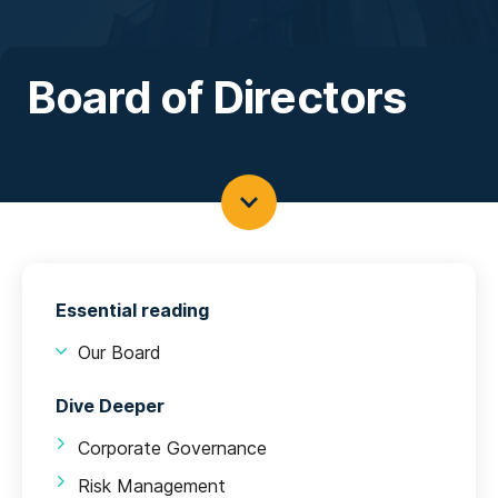
Board of Directors
Essential reading
Our Board
Dive Deeper
Corporate Governance
Risk Management