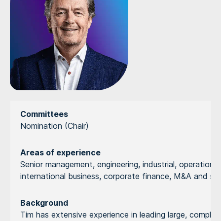
Committees
Nomination (Chair)
Areas of experience
Senior management, engineering, industrial, operational 
international business, corporate finance, M&A and st
Background
Tim has extensive experience in leading large, complex