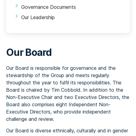
Governance Documents
Our Leadership
Our Board
Our Board is responsible for governance and the
stewardship of the Group and meets regularly
throughout the year to fulfil its responsibilities. The
Board is chaired by Tim Cobbold. In addition to the
Non-Executive Chair and two Executive Directors, the
Board also comprises eight Independent Non-
Executive Directors, who provide independent
challenge and review.
Our Board is diverse ethnically, culturally and in gender