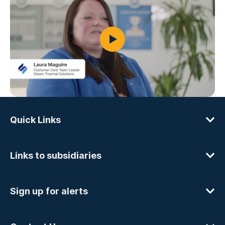
Quick Links
Links to subsidiaries
Sign up for alerts