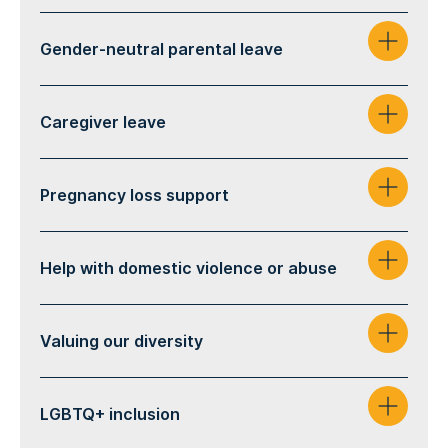
Gender-neutral parental leave
Caregiver leave
Pregnancy loss support
Help with domestic violence or abuse
Valuing our diversity
LGBTQ+ inclusion