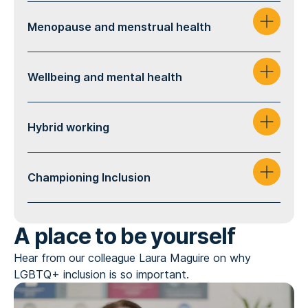
Menopause and menstrual health
Wellbeing and mental health
Hybrid working
Championing Inclusion
A place to be yourself
Hear from our colleague Laura Maguire on why
LGBTQ+ inclusion is so important.