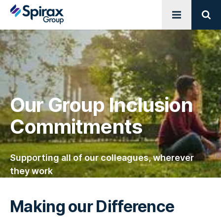
Open menu
Sear
Our Group Inclusion
Commitments
Supporting all of our colleagues, wherever
they work
Making our Difference