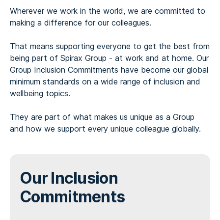
Wherever we work in the world, we are committed to
making a difference for our colleagues.
That means supporting everyone to get the best from
being part of Spirax Group - at work and at home. Our
Group Inclusion Commitments have become our global
minimum standards on a wide range of inclusion and
wellbeing topics.
They are part of what makes us unique as a Group
and how we support every unique colleague globally.
Our Inclusion
Commitments