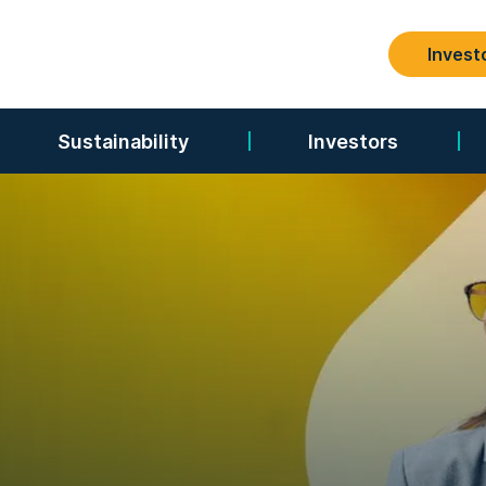
Invest
Search
Sustainability
Investors