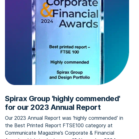
Spirax Group 'highly commended'
for our 2023 Annual Report
Our 2023 Annual Report was ‘highly commended’ in
the Best Printed Report FTSE100 category at
Communicate Magazine’s Corporate & Financial