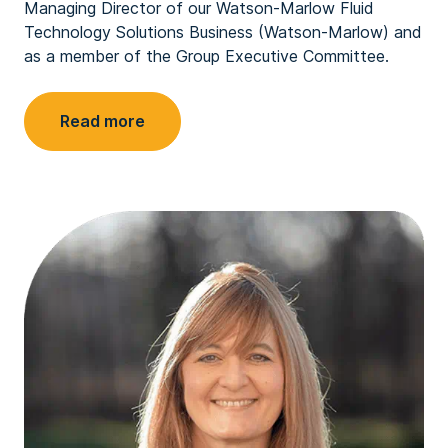
Managing Director of our Watson-Marlow Fluid
Technology Solutions Business (Watson-Marlow) and
as a member of the Group Executive Committee.
Read more