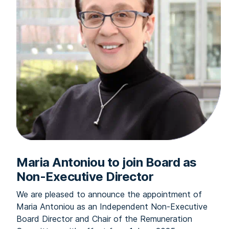
Maria Antoniou to join Board as
Non-Executive Director
We are pleased to announce the appointment of
Maria Antoniou as an Independent Non-Executive
Board Director and Chair of the Remuneration