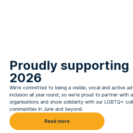
Proudly supporting 
2026
We're committed to being a visible, vocal and active
inclusion all year round, so we’re proud to partner with 
organisations and show solidarity with our LGBTQ+ col
communities in June and beyond.
Read more