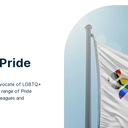
Pride
 advocate of LGBTQ+
a range of Pride
leagues and