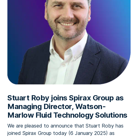
Stuart Roby joins Spirax Group as
Managing Director, Watson-
Marlow Fluid Technology Solutions
We are pleased to announce that Stuart Roby has
joined Spirax Group today (6 January 2025) as