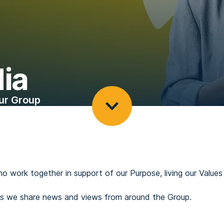
ia
ur Group
ho work together in support of our Purpose, living our Valu
 as we share news and views from around the Group.