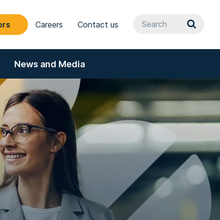
ors
Careers
Contact us
News and Media