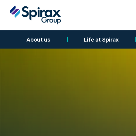
About us
Life at Spirax