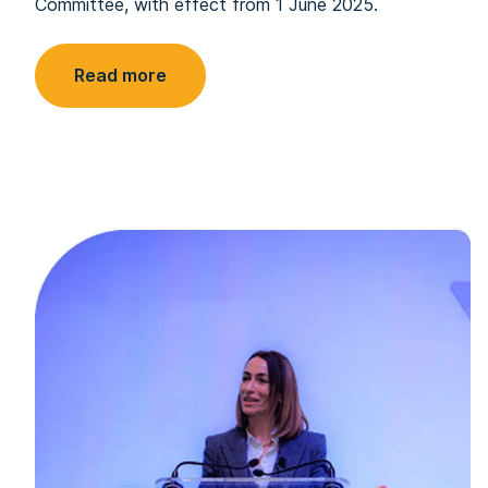
Committee, with effect from 1 June 2025.
Read more