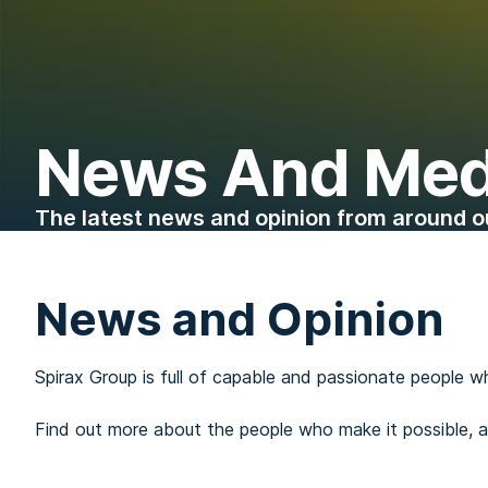
News And Med
The latest news and opinion from around o
News and Opinion
Spirax Group is full of capable and passionate people w
Find out more about the people who make it possible,