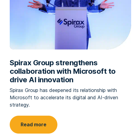
Spirax Group strengthens
collaboration with Microsoft to
drive AI innovation
Spirax Group has deepened its relationship with
Microsoft to accelerate its digital and AI-driven
strategy.
Read more