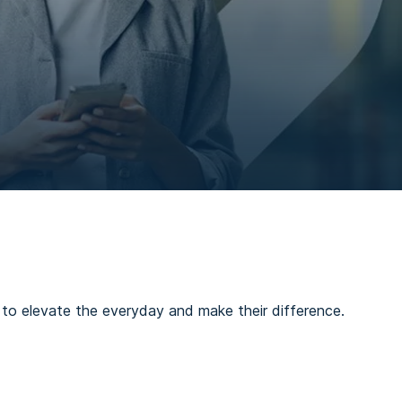
es to elevate the everyday and make their difference.