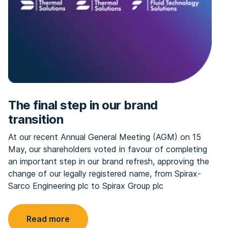
The final step in our brand
transition
At our recent Annual General Meeting (AGM) on 15
May, our shareholders voted in favour of completing
an important step in our brand refresh, approving the
change of our legally registered name, from Spirax-
Sarco Engineering plc to Spirax Group plc
Read more