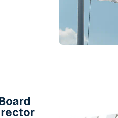
 Board
irector