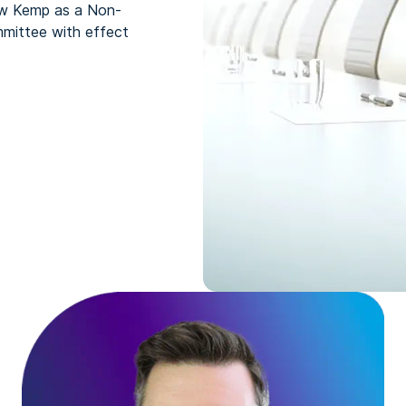
ew Kemp as a Non-
mittee with effect