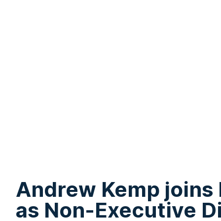
Andrew Kemp joins
as Non-Executive D