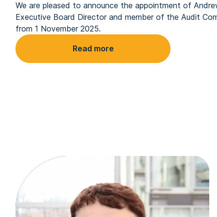
We are pleased to announce the appointment of Andr
Executive Board Director and member of the Audit Com
from 1 November 2025.
Read more