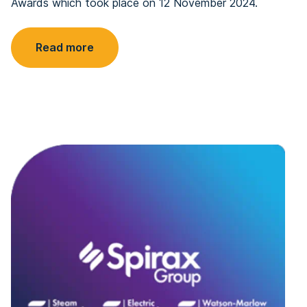
Awards which took place on 12 November 2024.
Read more