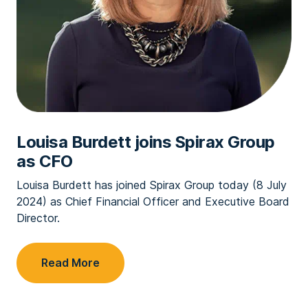
Louisa Burdett joins Spirax Group
as CFO
Louisa Burdett has joined Spirax Group today (8 July
2024) as Chief Financial Officer and Executive Board
Director.
Read More