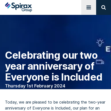
Open menu
Sear
Celebrating our two
year anniversary of
Everyone is Included
Thursday 1st February 2024
Today, we are pleased to be celebrating the two-year
anniversary of Everyone is Included, our plan for an