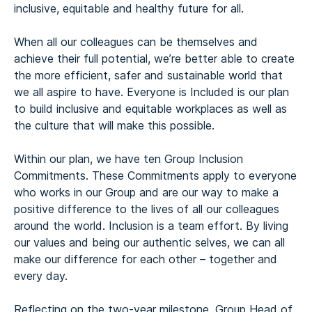
inclusive, equitable and healthy future for all.
When all our colleagues can be themselves and
achieve their full potential, we’re better able to create
the more efficient, safer and sustainable world that
we all aspire to have. Everyone is Included is our plan
to build inclusive and equitable workplaces as well as
the culture that will make this possible.
Within our plan, we have ten Group Inclusion
Commitments. These Commitments apply to everyone
who works in our Group and are our way to make a
positive difference to the lives of all our colleagues
around the world. Inclusion is a team effort. By living
our values and being our authentic selves, we can all
make our difference for each other – together and
every day.
Reflecting on the two-year milestone, Group Head of