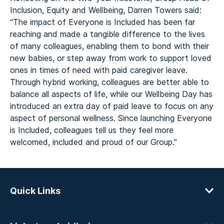
Inclusion, Equity and Wellbeing, Darren Towers said:
“The impact of Everyone is Included has been far
reaching and made a tangible difference to the lives
of many colleagues, enabling them to bond with their
new babies, or step away from work to support loved
ones in times of need with paid caregiver leave.
Through hybrid working, colleagues are better able to
balance all aspects of life, while our Wellbeing Day has
introduced an extra day of paid leave to focus on any
aspect of personal wellness. Since launching Everyone
is Included, colleagues tell us they feel more
welcomed, included and proud of our Group.”
Quick Links