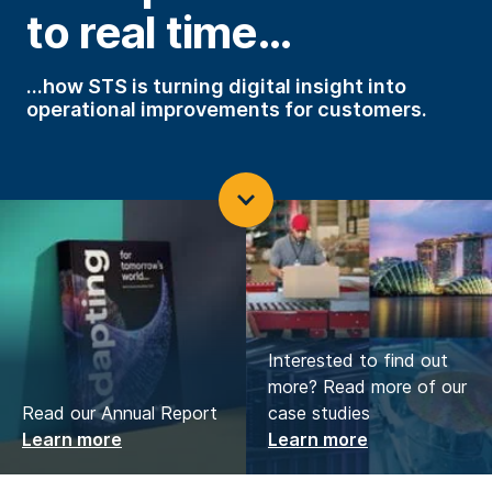
to real time…
…how STS is turning digital insight into
operational improvements for customers.
Interested to find out
more? Read more of our
Read our Annual Report
case studies
Learn more
Learn more