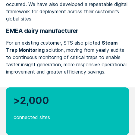
occurred. We have also developed a repeatable digital
framework for deployment across their customer’s
global sites.
EMEA dairy manufacturer
For an existing customer, STS also piloted
Steam
Trap Monitoring
solution, moving from yearly audits
to continuous monitoring of critical traps to enable
faster insight generation, more responsive operational
improvement and greater efficiency savings.
>2,000
connected sites