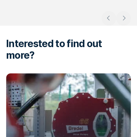
Go to previous
Go to n
Interested to find out
more?