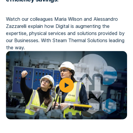
Watch our colleagues Maria Wilson and Alessandro
Zazzarelli explain how Digital is augmenting the
expertise, physical services and solutions provided by
our Businesses. With Steam Thermal Solutions leading
the way.