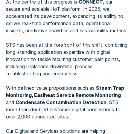
At the centre of this progress is
CONNECT
, our
secure and scalable IIoT platform. In 2025, we
accelerated its development, expanding its ability to
deliver real-time performance data, operational
insights, predictive analytics and sustainability metrics.
STS has been at the forefront of this shift, combining
long-standing application expertise with digital
innovation to tackle recurring customer pain points,
including unplanned downtime, process
troubleshooting and energy loss.
With defined value propositions such as
Steam Trap
Monitoring, Easiheat Service Remote Monitoring
and
Condensate Contamination Detection
, STS
more than doubled customer digital connections to
over 2,000 connected sites.
Our Digital and Services solutions are helping