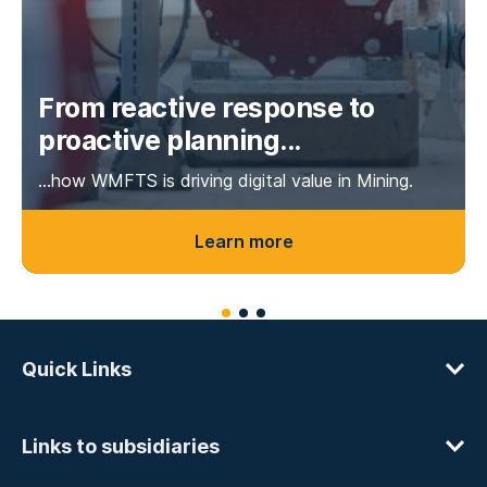
From reactive response to
proactive planning...
...how WMFTS is driving digital value in Mining.
Learn more
Quick Links
Links to subsidiaries