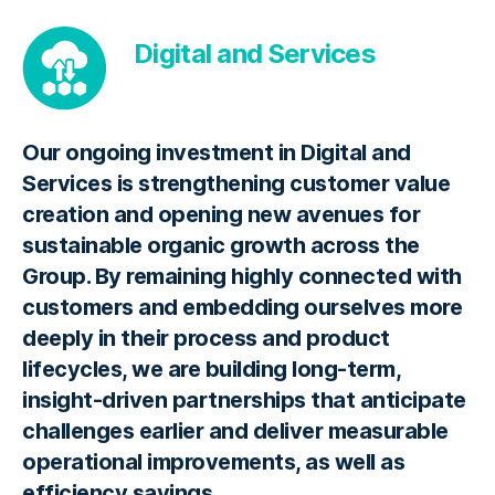
Digital and Services
Our ongoing investment in Digital and
Services is strengthening customer value
creation and opening new avenues for
sustainable organic growth across the
Group. By remaining highly connected with
customers and embedding ourselves more
deeply in their process and product
lifecycles, we are building long-term,
insight-driven partnerships that anticipate
challenges earlier and deliver measurable
operational improvements, as well as
efficiency savings.