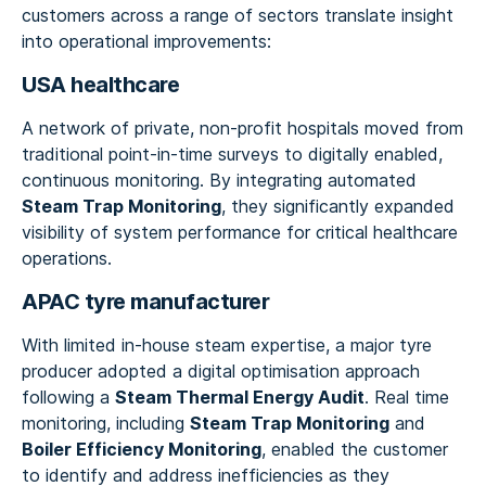
customers across a range of sectors translate insight
into operational improvements:
USA healthcare
A network of private, non-profit hospitals moved from
traditional point-in-time surveys to digitally enabled,
continuous monitoring. By integrating automated
Steam Trap Monitoring
, they significantly expanded
visibility of system performance for critical healthcare
operations.
APAC tyre manufacturer
With limited in-house steam expertise, a major tyre
producer adopted a digital optimisation approach
following a
Steam Thermal Energy Audit
. Real time
monitoring, including
Steam Trap Monitoring
and
Boiler Efficiency Monitoring
, enabled the customer
to identify and address inefficiencies as they