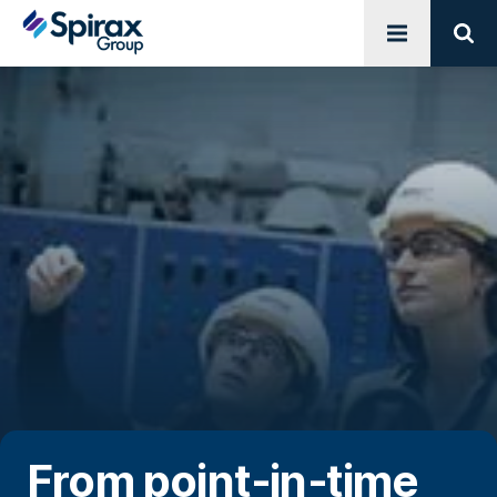
Open menu
Sear
From point‑in‑time