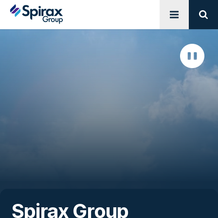
Open menu
Sear
Spirax Group