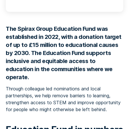
The Spirax Group Education Fund was
established in 2022,
with a donation target
of up to £15 million to educational causes
by 2030.
The Education Fund supports
inclusive and equitable access to
education in the communities where we
operate.
Through colleague led nominations and local
partnerships, we help remove barriers to learning,
strengthen access to STEM and improve opportunity
for people who might otherwise be left behind.