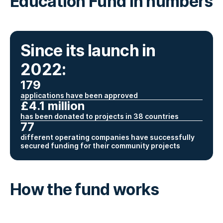
Education Fund in numbers
Since its launch in
2022:
179
applications have been approved
£4.1 million
has been donated to projects in 38 countries
77
different operating companies have successfully
secured funding for their community projects
How the fund works