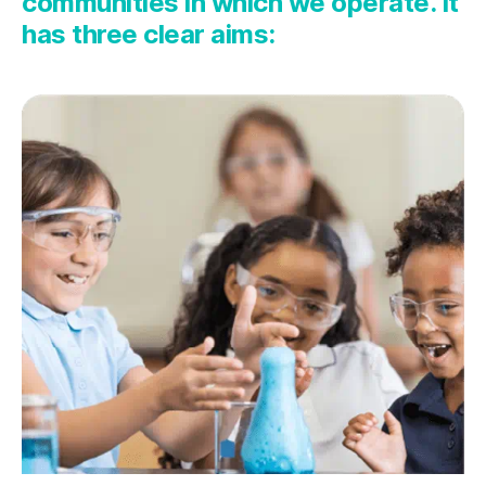
communities in which we
operate
. It
has
three
clear
aims
: