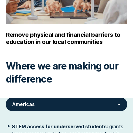
Remove physical and financial barriers to
education in our local communities
Where we are making our
difference
Americas
STEM access for underserved students:
grants