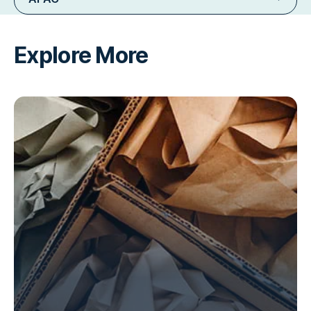
Explore More