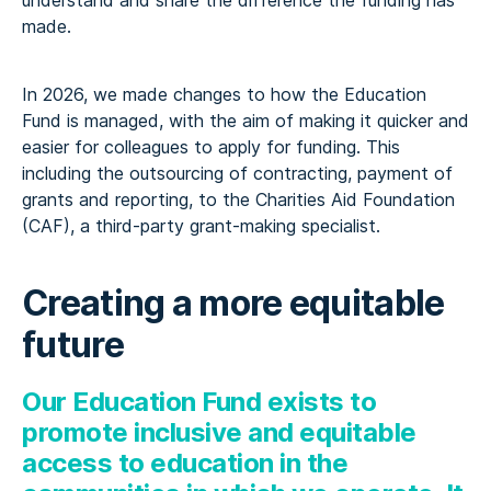
understand and share the difference the funding has
made.
In 2026, we made changes to how the Education
Fund is managed, with the aim of making it quicker and
easier for colleagues to apply for funding. This
including the outsourcing of contracting, payment of
grants and reporting, to the Charities Aid Foundation
(CAF), a third-party grant-making specialist.
Creating a more equitable
future
Our Education Fund exists
to
promote inclusive and
equitable
access to education in the