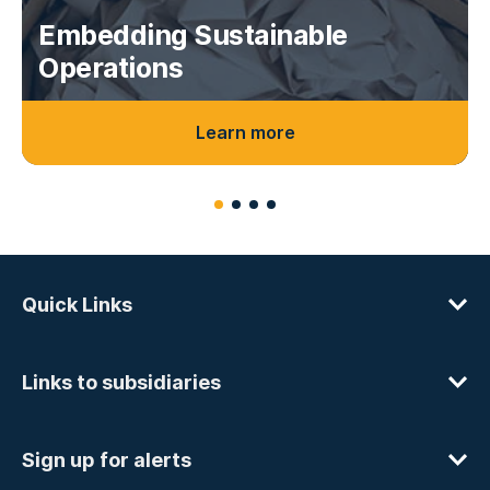
Embedding Sustainable
Operations
Learn more
Quick Links
Links to subsidiaries
Sign up for alerts