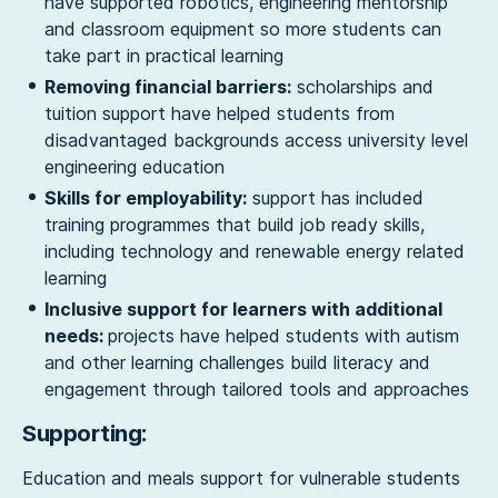
have supported robotics, engineering mentorship
and classroom equipment so more students can
take part in practical learning
Removing financial barriers:
scholarships and
tuition support have helped students from
disadvantaged backgrounds access university level
engineering education
Skills for employability:
support has included
training programmes that build job ready skills,
including technology and renewable energy related
learning
Inclusive support for learners with additional
needs:
projects have helped students with autism
and other learning challenges build literacy and
engagement through tailored tools and approaches
Supporting:
Education and meals support for vulnerable students