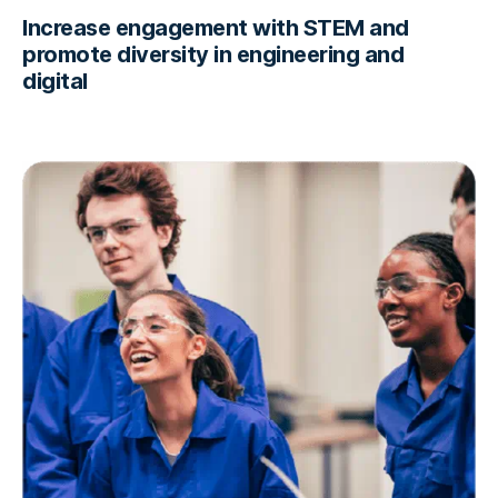
Increase engagement with STEM and
promote diversity in engineering and
digital