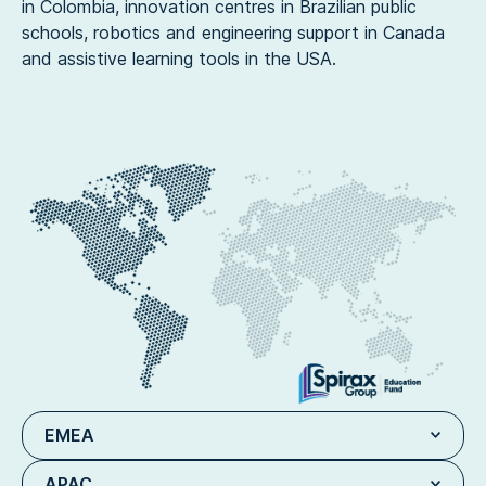
in Colombia, innovation centres in Brazilian public
schools, robotics and engineering support in Canada
and assistive learning tools in the USA.
EMEA
APAC