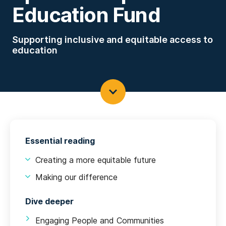
Education Fund
Supporting inclusive and equitable access to
education
Essential reading
Creating a more equitable future
Making our difference
Dive deeper
Engaging People and Communities