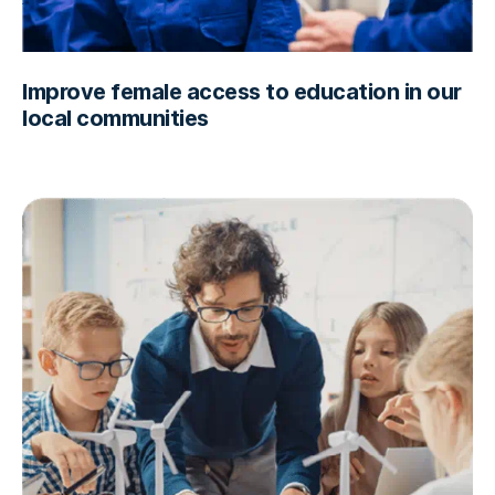
Improve female access to education in our
local communities