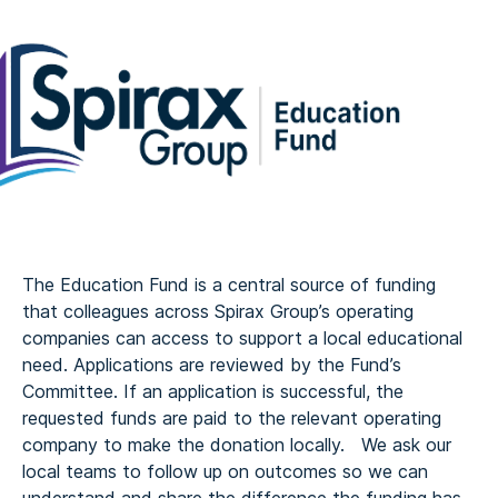
The Education Fund is a central source of funding
that colleagues across Spirax Group’s operating
companies can access to support a local educational
need. Applications are reviewed by the Fund’s
Committee. If an application is successful, the
requested funds are paid to the relevant operating
company to make the donation locally. We ask our
local teams to follow up on outcomes so we can