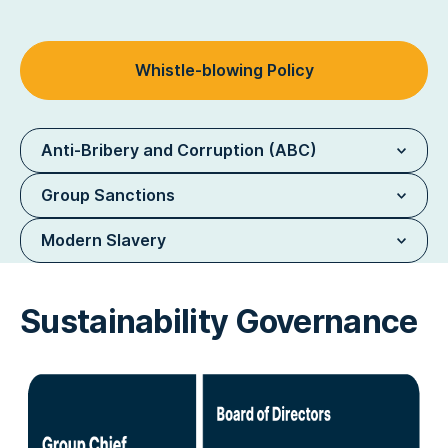
Whistle-blowing Policy
Anti-Bribery and Corruption (ABC)
Group Sanctions
Modern Slavery
Sustainability Governance