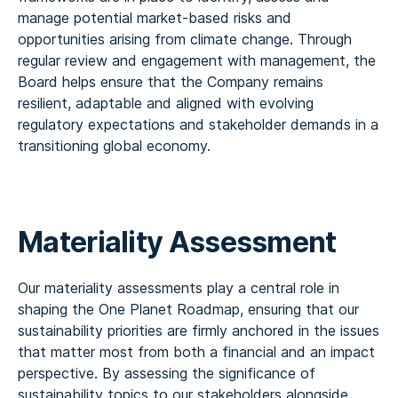
manage potential market-based risks and
opportunities arising from climate change. Through
regular review and engagement with management, the
Board helps ensure that the Company remains
resilient, adaptable and aligned with evolving
regulatory expectations and stakeholder demands in a
transitioning global economy.
Materiality Assessment
Our materiality assessments play a central role in
shaping the One Planet Roadmap, ensuring that our
sustainability priorities are firmly anchored in the issues
that matter most from both a financial and an impact
perspective. By assessing the significance of
sustainability topics to our stakeholders alongside