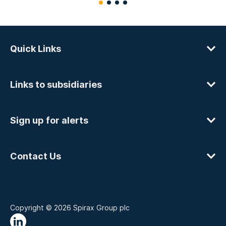
Quick Links
Links to subsidiaries
Sign up for alerts
Contact Us
Copyright © 2026 Spirax Group plc