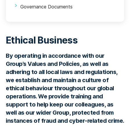
Governance Documents
Ethical Business
By operating in accordance with our
Group’s Values and Policies, as well as
adhering to all local laws and regulations,
we establish and maintain a culture of
ethical behaviour throughout our global
operations. We provide training and
support to help keep our colleagues, as
well as our wider Group, protected from
instances of fraud and cyber-related crime.