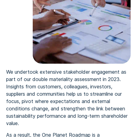
We undertook extensive stakeholder engagement as
part of our double materiality assessment in 2023.
Insights from customers, colleagues, investors,
suppliers and communities help us to streamline our
focus, pivot where expectations and external
conditions change, and strengthen the link between
sustainability performance and long‑term shareholder
value.
As a result, the One Planet Roadmap is a