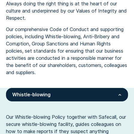
Always doing the right thing is at the heart of our
culture and underpinned by our Values of Integrity and
Respect.
Our comprehensive Code of Conduct and supporting
policies, including Whistle-blowing, Anti-Bribery and
Corruption, Group Sanctions and Human Rights
policies, set standards for ensuring that our business
activities are conducted in a responsible manner for
the benefit of our shareholders, customers, colleagues
and suppliers.
Whistle-blowing
Our Whistle-blowing Policy together with Safecall, our
secure whistle-blowing facility, guides colleagues on
how to make reports if they suspect anything