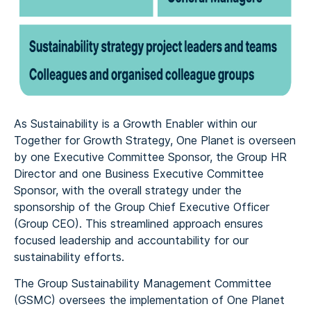
As Sustainability is a Growth Enabler within our
Together for Growth Strategy, One Planet is overseen
by one Executive Committee Sponsor, the Group HR
Director and one Business Executive Committee
Sponsor, with the overall strategy under the
sponsorship of the Group Chief Executive Officer
(Group CEO). This streamlined approach ensures
focused leadership and accountability for our
sustainability efforts.
The Group Sustainability Management Committee
(GSMC) oversees the implementation of One Planet