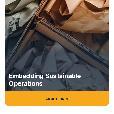
Embedding Sustainable
Operations
Learn more