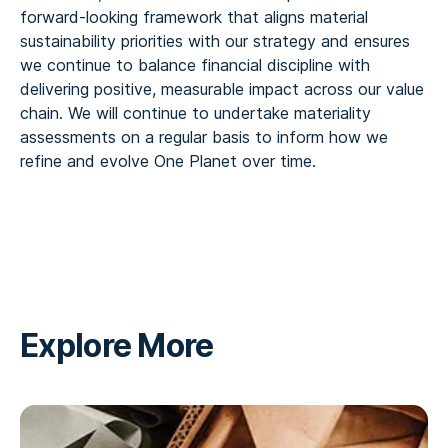
forward‑looking framework that aligns material
sustainability priorities with our strategy and ensures
we continue to balance financial discipline with
delivering positive, measurable impact across our value
chain. We will continue to undertake materiality
assessments on a regular basis to inform how we
refine and evolve One Planet over time.
Explore More