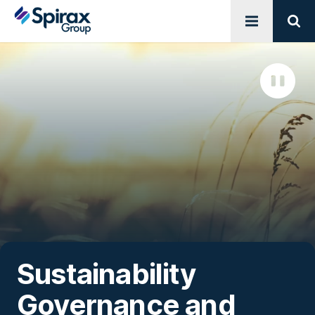
Open menu
Sear
Sustainability
Governance and