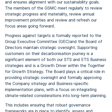
and ensures alignment with our sustainability goals.
The members of the GSMC meet regularly to review
strategic progress and materiality, review annual
improvement priorities and review and refresh our
focus areas going forward.
Progress against targets is formally reported to the
Group Executive Committee (GEC)and the Board of
Directors maintain strategic oversight. Supporting
customers on their decarbonisation journey is a
significant element of both our STS and ETS Business
strategies and is a Growth Driver within the Together
for Growth Strategy. The Board plays a critical role in
providing strategic oversight and formally approving
the Company strategy and Business-specific
implementation plans, with a focus on integrating
climate-related considerations into long-term planning.
This includes ensuring that robust governance
frameworks are in place to identify, assess and