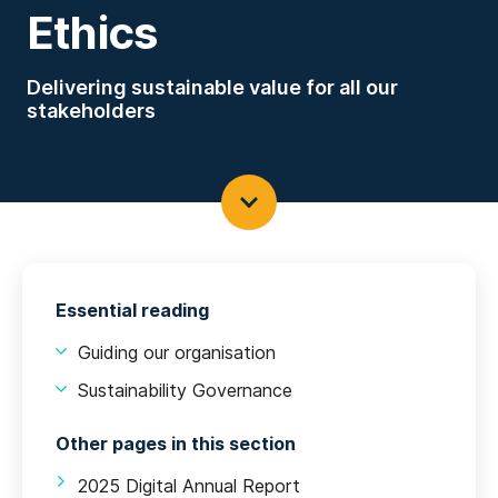
Ethics
Delivering sustainable value for all our
stakeholders
Essential reading
Guiding our organisation
Sustainability Governance
Other pages in this section
2025 Digital Annual Report