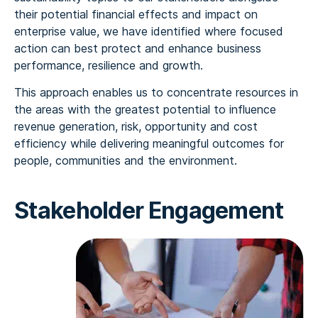
their potential financial effects and impact on
enterprise value, we have identified where focused
action can best protect and enhance business
performance, resilience and growth.
This approach enables us to concentrate resources in
the areas with the greatest potential to influence
revenue generation, risk, opportunity and cost
efficiency while delivering meaningful outcomes for
people, communities and the environment.
Stakeholder Engagement