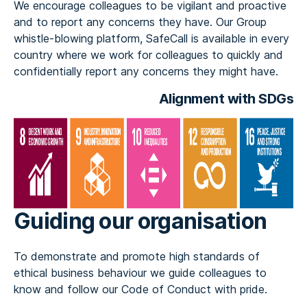
We encourage colleagues to be vigilant and proactive
and to report any concerns they have. Our Group
whistle-blowing platform, SafeCall is available in every
country where we work for colleagues to quickly and
confidentially report any concerns they might have.
Alignment with SDGs
Guiding our organisation
To demonstrate and promote high standards of
ethical business behaviour we guide colleagues to
know and follow our Code of Conduct with pride.