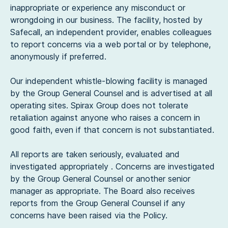
inappropriate or experience any misconduct or
wrongdoing in our business. The facility, hosted by
Safecall, an independent provider, enables colleagues
to report concerns via a web portal or by telephone,
anonymously if preferred.
Our independent whistle-blowing facility is managed
by the Group General Counsel and is advertised at all
operating sites. Spirax Group does not tolerate
retaliation against anyone who raises a concern in
good faith, even if that concern is not substantiated.
All reports are taken seriously, evaluated and
investigated appropriately . Concerns are investigated
by the Group General Counsel or another senior
manager as appropriate. The Board also receives
reports from the Group General Counsel if any
concerns have been raised via the Policy.