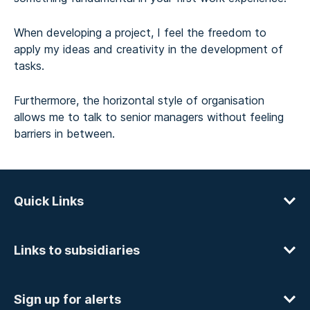
When developing a project, I feel the freedom to
apply my ideas and creativity in the development of
tasks.
Furthermore, the horizontal style of organisation
allows me to talk to senior managers without feeling
barriers in between.
Quick Links
Links to subsidiaries
Sign up for alerts