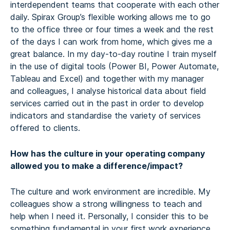
interdependent teams that cooperate with each other
daily. Spirax Group’s flexible working allows me to go
to the office three or four times a week and the rest
of the days I can work from home, which gives me a
great balance. In my day-to-day routine I train myself
in the use of digital tools (Power BI, Power Automate,
Tableau and Excel) and together with my manager
and colleagues, I analyse historical data about field
services carried out in the past in order to develop
indicators and standardise the variety of services
offered to clients.
How has the culture in your operating company
allowed you to make a difference/impact?
The culture and work environment are incredible. My
colleagues show a strong willingness to teach and
help when I need it. Personally, I consider this to be
something fundamental in your first work experience.