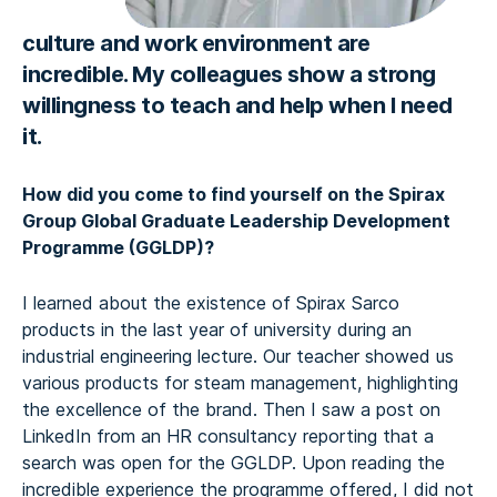
culture and work environment are
incredible. My colleagues show a strong
willingness to teach and help when I need
it.
How did you come to find yourself on the Spirax
Group Global Graduate Leadership Development
Programme (GGLDP)?
I learned about the existence of Spirax Sarco
products in the last year of university during an
industrial engineering lecture. Our teacher showed us
various products for steam management, highlighting
the excellence of the brand. Then I saw a post on
LinkedIn from an HR consultancy reporting that a
search was open for the GGLDP. Upon reading the
incredible experience the programme offered, I did not