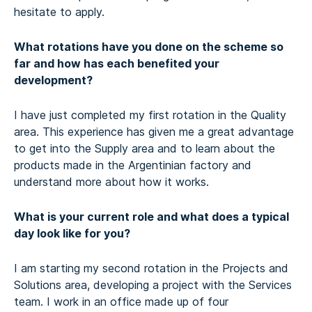
hesitate to apply.
What rotations have you done on the scheme so
far and how has each benefited your
development?
I have just completed my first rotation in the Quality
area. This experience has given me a great advantage
to get into the Supply area and to learn about the
products made in the Argentinian factory and
understand more about how it works.
What is your current role and what does a typical
day look like for you?
I am starting my second rotation in the Projects and
Solutions area, developing a project with the Services
team. I work in an office made up of four