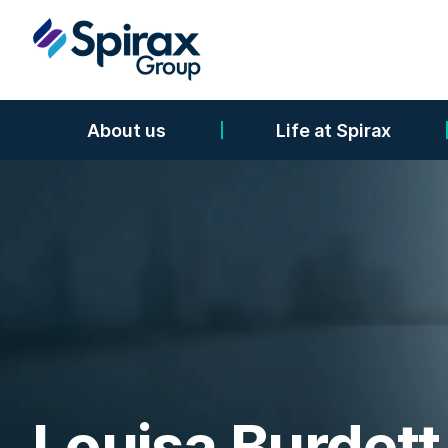
About us
Life at Spirax
Louisa Burdett 