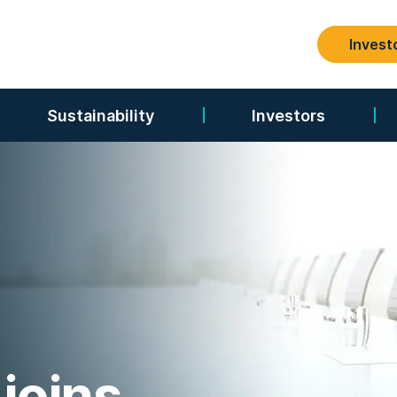
Invest
Search
Sustainability
Investors
joins