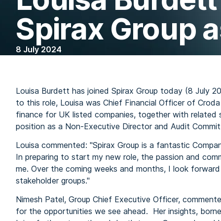
Spirax Group 
8 July 2024
Louisa Burdett has joined Spirax Group today (8 July 20
to this role, Louisa was Chief Financial Officer of Croda
finance for UK listed companies, together with related 
position as a Non-Executive Director and Audit Commit
Louisa commented: "Spirax Group is a fantastic Company
In preparing to start my new role, the passion and com
me. Over the coming weeks and months, I look forward 
stakeholder groups."
Nimesh Patel, Group Chief Executive Officer, commente
for the opportunities we see ahead. Her insights, borne 