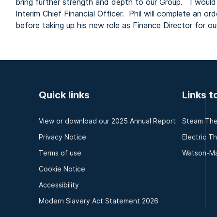
bring further strength and depth to our Group. I would a
Interim Chief Financial Officer. Phil will complete an or
before taking up his new role as Finance Director for 
Quick links
Links t
View or download our 2025 Annual Report
Steam The
Privacy Notice
Electric T
Terms of use
Watson-Ma
Cookie Notice
Accessibility
Modern Slavery Act Statement 2026