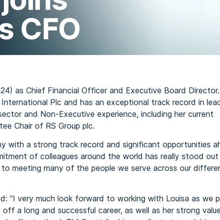
as CFO
24) as Chief Financial Officer and Executive Board Director.
 International Plc and has an exceptional track record in lea
sector and Non-Executive experience, including her current
tee Chair of RS Group plc.
 with a strong track record and significant opportunities a
mitment of colleagues around the world has really stood out
to meeting many of the people we serve across our differe
d: “I very much look forward to working with Louisa as we p
off a long and successful career, as well as her strong values