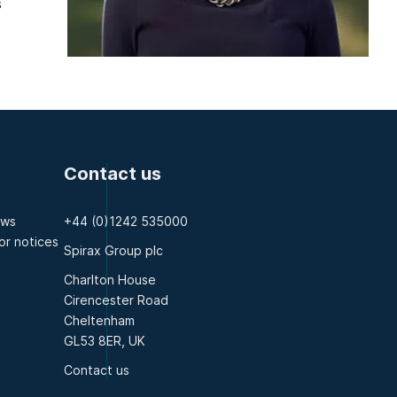
s
t
Contact us
ews
+44 (0)1242 535000
or notices
Spirax Group plc
Charlton House
Cirencester Road
Cheltenham
GL53 8ER, UK
Contact us