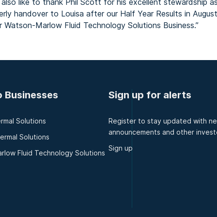
lso like to thank Phil Scott for his excellent stewardship a
derly handover to Louisa after our Half Year Results in Augus
our Watson-Marlow Fluid Technology Solutions Business.”
o Businesses
Sign up for alerts
rmal Solutions
Register to stay updated with n
announcements and other invest
hermal Solutions
Sign up
rlow Fluid Technology Solutions