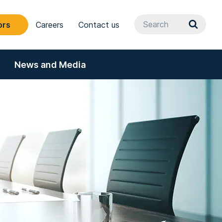
ors
Careers
Contact us
News and Media