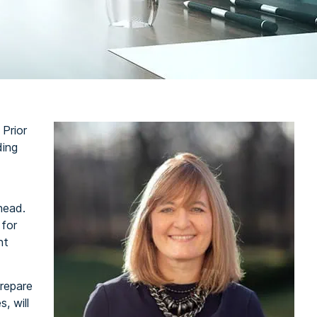
 Prior
ding
head.
 for
nt
repare
, will