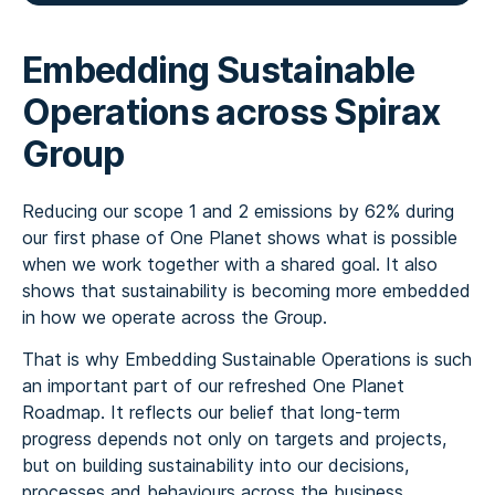
Embedding Sustainable
Operations across Spirax
Group
Reducing our scope 1 and 2 emissions by 62% during
our first phase of One Planet shows what is possible
when we work together with a shared goal. It also
shows that sustainability is becoming more embedded
in how we operate across the Group.
That is why Embedding Sustainable Operations is such
an important part of our refreshed One Planet
Roadmap. It reflects our belief that long-term
progress depends not only on targets and projects,
but on building sustainability into our decisions,
processes and behaviours across the business.