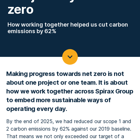
zero
How working together helped us cut carbon
emissions by 62%
Making progress towards net zero is not
about one project or one team. It is about
how we work together across Spirax Group
to embed more sustainable ways of
operating every day.
By the end of 2025, we had reduced our scope 1 and
2 carbon emissions by 62% against our 2019 baseline.
That means we not only exceeded our target of a