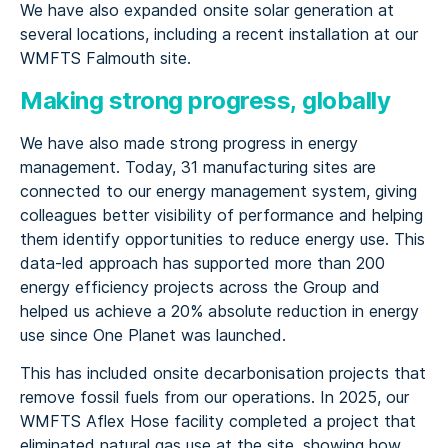
We have also expanded onsite solar generation at
several locations, including a recent installation at our
WMFTS Falmouth site.
Making strong progress, globally
We have also made strong progress in energy
management. Today, 31 manufacturing sites are
connected to our energy management system, giving
colleagues better visibility of performance and helping
them identify opportunities to reduce energy use. This
data-led approach has supported more than 200
energy efficiency projects across the Group and
helped us achieve a 20% absolute reduction in energy
use since One Planet was launched.
This has included onsite decarbonisation projects that
remove fossil fuels from our operations. In 2025, our
WMFTS Aflex Hose facility completed a project that
eliminated natural gas use at the site, showing how