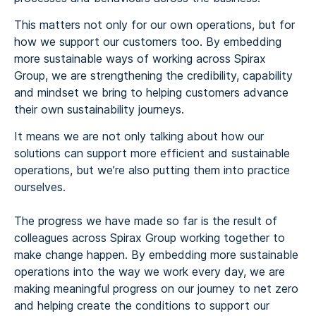
This matters not only for our own operations, but for
how we support our customers too. By embedding
more sustainable ways of working across Spirax
Group, we are strengthening the credibility, capability
and mindset we bring to helping customers advance
their own sustainability journeys.
It means we are not only talking about how our
solutions can support more efficient and sustainable
operations, but we’re also putting them into practice
ourselves.
The progress we have made so far is the result of
colleagues across Spirax Group working together to
make change happen. By embedding more sustainable
operations into the way we work every day, we are
making meaningful progress on our journey to net zero
and helping create the conditions to support our