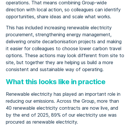
operations. That means combining Group-wide
direction with local action, so colleagues can identify
opportunities, share ideas and scale what works.
This has included increasing renewable electricity
procurement, strengthening energy management,
delivering onsite decarbonisation projects and making
it easier for colleagues to choose lower carbon travel
options. These actions may look different from site to
site, but together they are helping us build a more
consistent and sustainable way of operating.
What this looks like in practice
Renewable electricity has played an important role in
reducing our emissions. Across the Group, more than
40 renewable electricity contracts are now live, and
by the end of 2025, 89% of our electricity use was
procured as renewable electricity.