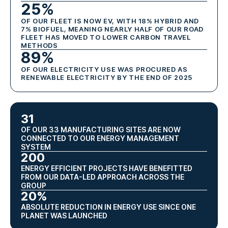
25%
OF OUR FLEET IS NOW EV, WITH 18% HYBRID AND
7% BIOFUEL, MEANING NEARLY HALF OF OUR ROAD
FLEET HAS MOVED TO LOWER CARBON TRAVEL
METHODS
89%
OF OUR ELECTRICITY USE WAS PROCURED AS
RENEWABLE ELECTRICITY BY THE END OF 2025
31
OF OUR 33 MANUFACTURING SITES ARE NOW
CONNECTED TO OUR ENERGY MANAGEMENT
SYSTEM
200
ENERGY EFFICIENT PROJECTS HAVE BENEFITTED
FROM OUR DATA-LED APPROACH ACROSS THE
GROUP
20%
ABSOLUTE REDUCTION IN ENERGY USE SINCE ONE
PLANET WAS LAUNCHED