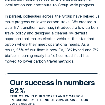
local action can contribute to Group-wide progress.
In parallel, colleagues across the Group have helped us
make progress on lower carbon travel. We created a
clear EV transition roadmap, introduced a low carbon
travel policy and designed a cleaner-by-default
approach that makes electric vehicles the standard
option where they meet operational needs. As a
result, 25% of our fleet is now EV, 18% hybrid and 7%
biofuel, meaning nearly half of our road fleet has
moved to lower carbon travel methods.
Our success in numbers
62%
REDUCTION IN OUR SCOPE 1 AND 2 CARBON
EMISSIONS BY THE END OF 2025 AGAINST OUR
2019 BASELINE