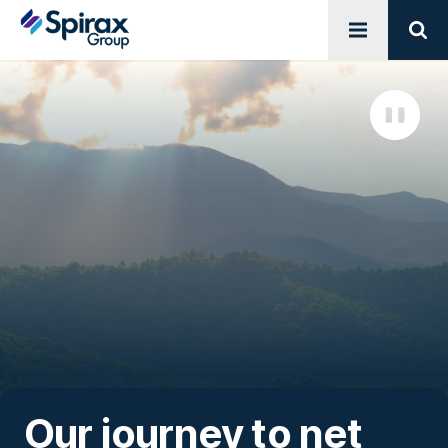
Open menu
Sear
Our journey to net