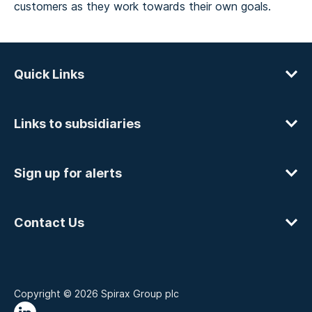
customers as they work towards their own goals.
Quick Links
Links to subsidiaries
Sign up for alerts
Contact Us
Copyright © 2026 Spirax Group plc