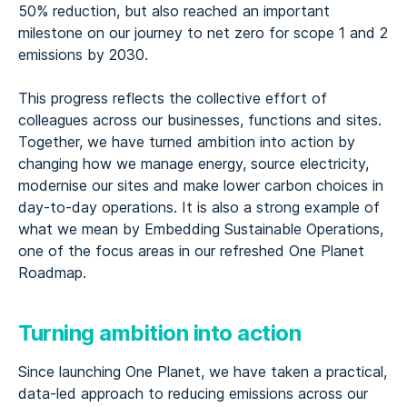
50% reduction, but also reached an important
milestone on our journey to net zero for scope 1 and 2
emissions by 2030.
This progress reflects the collective effort of
colleagues across our businesses, functions and sites.
Together, we have turned ambition into action by
changing how we manage energy, source electricity,
modernise our sites and make lower carbon choices in
day-to-day operations. It is also a strong example of
what we mean by Embedding Sustainable Operations,
one of the focus areas in our refreshed One Planet
Roadmap.
Turning ambition into action
Since launching One Planet, we have taken a practical,
data-led approach to reducing emissions across our