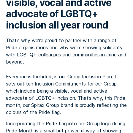
visible, vocal and active
advocate of LGBTQ+
inclusion all year round
That’s why we’re proud to partner with a range of
Pride organisations and why we’re showing solidarity
with LGBTQ+ colleagues and communities in June and
beyond.
Everyone is Included
, is our Group Inclusion Plan. It
sets out ten Inclusion Commitments for our Group
which include being a visible, vocal and active
advocate of LGBTQ+ inclusion. That’s why, this Pride
month, our Spirax Group brand is proudly reflecting the
colours of the Pride flag.
Incorporating the Pride flag into our Group logo during
Pride Month is a small but powerful way of showing