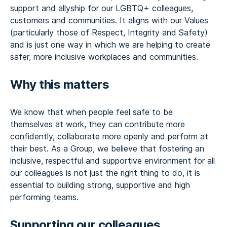
support and allyship for our LGBTQ+ colleagues,
customers and communities. It aligns with our Values
(particularly those of Respect, Integrity and Safety)
and is just one way in which we are helping to create
safer, more inclusive workplaces and communities.
Why this matters
We know that when people feel safe to be
themselves at work, they can contribute more
confidently, collaborate more openly and perform at
their best. As a Group, we believe that fostering an
inclusive, respectful and supportive environment for all
our colleagues is not just the right thing to do, it is
essential to building strong, supportive and high
performing teams.
Supporting our colleagues