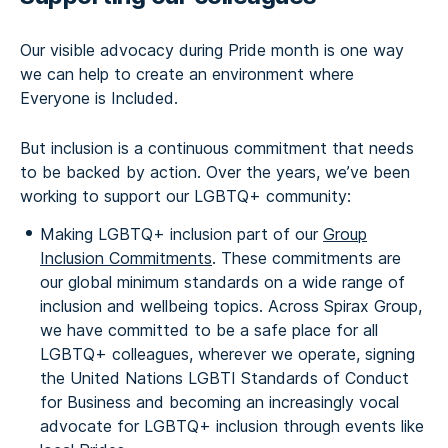
Our visible advocacy during Pride month is one way
we can help to create an environment where
Everyone is Included.
But inclusion is a continuous commitment that needs
to be backed by action. Over the years, we’ve been
working to support our LGBTQ+ community:
Making LGBTQ+ inclusion part of our
Group
Inclusion Commitments
. These commitments are
our global minimum standards on a wide range of
inclusion and wellbeing topics. Across Spirax Group,
we have committed to be a safe place for all
LGBTQ+ colleagues, wherever we operate, signing
the United Nations LGBTI Standards of Conduct
for Business and becoming an increasingly vocal
advocate for LGBTQ+ inclusion through events like