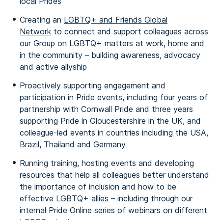
local Prides
Creating an
LGBTQ+ and Friends Global
Network
to connect and support colleagues across
our Group on LGBTQ+ matters at work, home and
in the community – building awareness, advocacy
and active allyship
Proactively supporting engagement and
participation in Pride events, including four years of
partnership with Cornwall Pride and three years
supporting Pride in Gloucestershire in the UK, and
colleague-led events in countries including the USA,
Brazil, Thailand and Germany
Running training, hosting events and developing
resources that help all colleagues better understand
the importance of inclusion and how to be
effective LGBTQ+ allies – including through our
internal Pride Online series of webinars on different