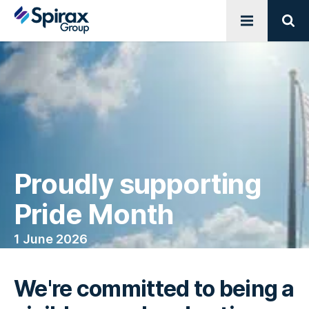
Open menu
Sear
Proudly supporting
Pride Month
1 June 2026
We're committed to being a