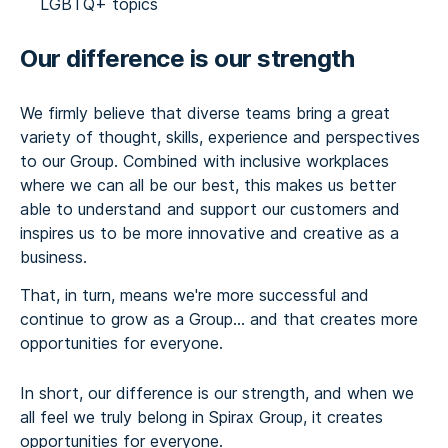
LGBTQ+ topics
Our difference is our strength
We firmly believe that diverse teams bring a great
variety of thought, skills, experience and perspectives
to our Group. Combined with inclusive workplaces
where we can all be our best, this makes us better
able to understand and support our customers and
inspires us to be more innovative and creative as a
business.
That, in turn, means we're more successful and
continue to grow as a Group... and that creates more
opportunities for everyone.
In short, our difference is our strength, and when we
all feel we truly belong in Spirax Group, it creates
opportunities for everyone.