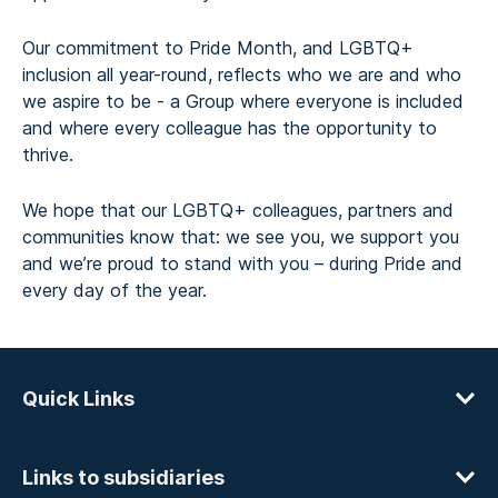
Our commitment to Pride Month, and LGBTQ+
inclusion all year-round, reflects who we are and who
we aspire to be - a Group where everyone is included
and where every colleague has the opportunity to
thrive.
We hope that our LGBTQ+ colleagues, partners and
communities know that: we see you, we support you
and we’re proud to stand with you – during Pride and
every day of the year.
Quick Links
Links to subsidiaries